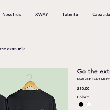
Nosotros
XWAY
Talento
Capacid
the extra mile
Go the ext
SKU: 36411537613519
Precio
$10.00
Color
*