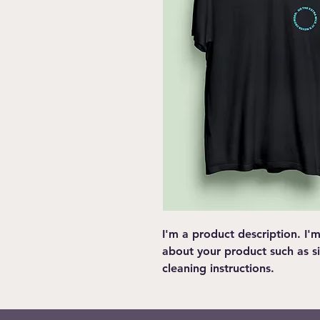
I'm a product description. I'
about your product such as siz
cleaning instructions.