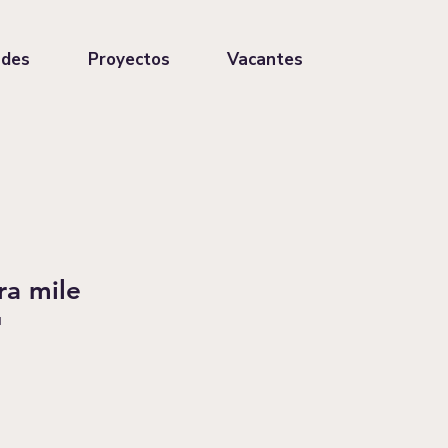
ades
Proyectos
Vacantes
ra mile
1