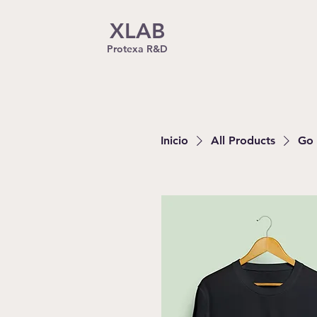
XLAB
Protexa R&D
Inicio
All Products
Go 